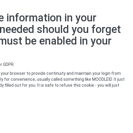
 information in your
s needed should you forget
 must be enabled in your
er GDPR.
 your browser to provide continuity and maintain your login from
ly for convenience, usually called something like MOODLEID. It just
led out for you. It is safe to refuse this cookie - you will just