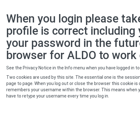
Skip
When you login please take
to
main
profile is correct includin
content
your password in the futur
browser for ALDO to work c
See the Privacy Notice in the Info menu when you have logged in t
Two cookies are used by this site. The essential one is the session
page to page. When you log out or close the browser this cookie is 
remembers your username within the browser. This means when you retu
have to retype your username every time you log in.