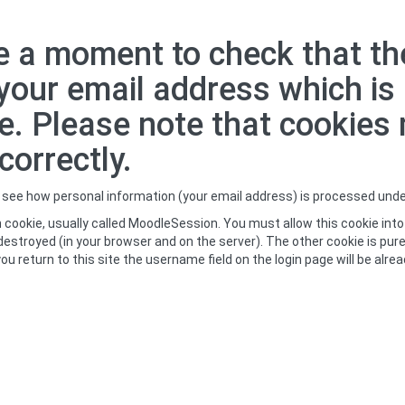
 a moment to check that the
g your email address which i
e. Please note that cookies
orrectly.
o see how personal information (your email address) is processed und
 cookie, usually called MoodleSession. You must allow this cookie into
destroyed (in your browser and on the server). The other cookie is pure
rn to this site the username field on the login page will be already fil